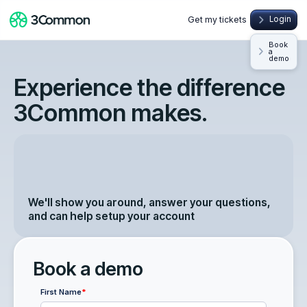
Get my tickets
Login
Book
a
demo
Experience the difference
3Common makes.
We'll show you around, answer your questions,
and can help setup your account
Book a demo
First Name
*