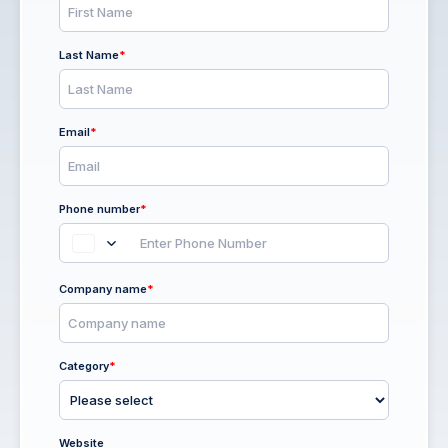
Last Name
*
Email
*
Phone number
*
Company name
*
Category
*
Website