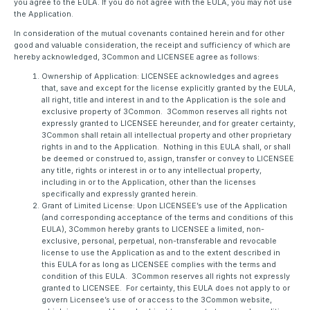
you agree to the EULA. If you do not agree with the EULA, you may not use
the Application.
In consideration of the mutual covenants contained herein and for other
good and valuable consideration, the receipt and sufficiency of which are
hereby acknowledged, 3Common and LICENSEE agree as follows:
Ownership of Application: LICENSEE acknowledges and agrees
that, save and except for the license explicitly granted by the EULA,
all right, title and interest in and to the Application is the sole and
exclusive property of 3Common. 3Common reserves all rights not
expressly granted to LICENSEE hereunder, and for greater certainty,
3Common shall retain all intellectual property and other proprietary
rights in and to the Application. Nothing in this EULA shall, or shall
be deemed or construed to, assign, transfer or convey to LICENSEE
any title, rights or interest in or to any intellectual property,
including in or to the Application, other than the licenses
specifically and expressly granted herein.
Grant of Limited License: Upon LICENSEE’s use of the Application
(and corresponding acceptance of the terms and conditions of this
EULA), 3Common hereby grants to LICENSEE a limited, non-
exclusive, personal, perpetual, non-transferable and revocable
license to use the Application as and to the extent described in
this EULA for as long as LICENSEE complies with the terms and
condition of this EULA. 3Common reserves all rights not expressly
granted to LICENSEE. For certainty, this EULA does not apply to or
govern Licensee’s use of or access to the 3Common website,