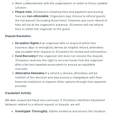
Work collaboratively with the organization or seller to find a suitable
solution.
Please note:
3Common’s ticketing fees and payment‑processing
fees are
non‑refundable
. Organizers may choose to refund guests
the full amount (including those fees). However, any such refund of
fees will be at the organizer’s expense; 3Common will not refund
fees to either the organizer or the guest.
Dispute Resolution
Escalation Rights:
If an organizer fails to respond within five
business days or wrongfully denies an eligible refund, attendees
may escalate their request to 3Common for review and intervention.
Fund Recovery:
If the organizer still does not resolve the dispute,
3Common reserves the right to recover funds from the organizer
after a fair and impartial assessment to ensure an equitable
outcome.
Alternative Remedies:
If a refund is denied, attendees will be
notified of the decision and may pursue a chargeback with their
financial institution or explore other options through their payment
provider.
Fraudulent Activity
We take suspected fraud very seriously. If 3Common identifies fraudulent
behavior related to a refund request or dispute, we will:
Investigate Thoroughly:
Gather evidence and assess the situation.