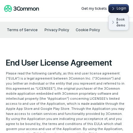
Get my tickets
Login
Book
a
demo
Terms of Service
Privacy Policy
Cookie Policy
End User License Agreement
Please read the following carefully, as this end user license agreement
(“EULA”) is a legal agreement between 3Common Inc. (“3Common”) and
you (either an individual or the entity that you represent and referred to in
this agreement as “LICENSEE”), the original purchaser of the 3Common
mobile application embedded with 3Common proprietary software and
intellectual property (the “Application”) concerning LICENSEE’s limited
access to and use of the Application, which is made available through the
Apple App Store and Google Play Store. Through the Application you may
have access to certain services and functionality provided by 3Common.
By using the Application you are indicating your acceptance of, and you
agree to be bound by, the terms and conditions of this EULA which shall
govern your access and use of the Application. By using the Application,