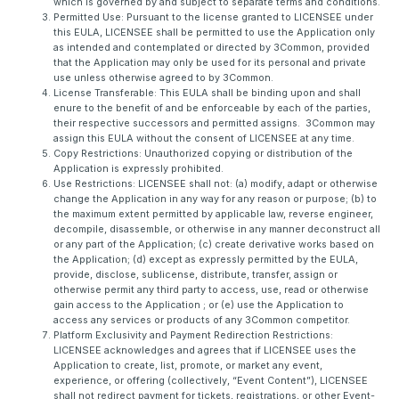
which is governed by and subject to separate terms and conditions.
Permitted Use: Pursuant to the license granted to LICENSEE under
this EULA, LICENSEE shall be permitted to use the Application only
as intended and contemplated or directed by 3Common, provided
that the Application may only be used for its personal and private
use unless otherwise agreed to by 3Common.
License Transferable: This EULA shall be binding upon and shall
enure to the benefit of and be enforceable by each of the parties,
their respective successors and permitted assigns. 3Common may
assign this EULA without the consent of LICENSEE at any time.
Copy Restrictions: Unauthorized copying or distribution of the
Application is expressly prohibited.
Use Restrictions: LICENSEE shall not: (a) modify, adapt or otherwise
change the Application in any way for any reason or purpose; (b) to
the maximum extent permitted by applicable law, reverse engineer,
decompile, disassemble, or otherwise in any manner deconstruct all
or any part of the Application; (c) create derivative works based on
the Application; (d) except as expressly permitted by the EULA,
provide, disclose, sublicense, distribute, transfer, assign or
otherwise permit any third party to access, use, read or otherwise
gain access to the Application ; or (e) use the Application to
access any services or products of any 3Common competitor.
Platform Exclusivity and Payment Redirection Restrictions:
LICENSEE acknowledges and agrees that if LICENSEE uses the
Application to create, list, promote, or market any event,
experience, or offering (collectively, “Event Content”), LICENSEE
shall not redirect payment for tickets, registrations, or other Event-