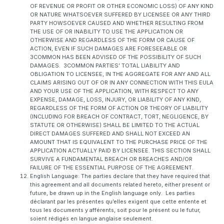
OF REVENUE OR PROFIT OR OTHER ECONOMIC LOSS) OF ANY KIND
OR NATURE WHATSOEVER SUFFERED BY LICENSEE OR ANY THIRD
PARTY HOWSOEVER CAUSED AND WHETHER RESULTING FROM
THE USE OF OR INABILITY TO USE THE APPLICATION OR
OTHERWISE AND REGARDLESS OF THE FORM OR CAUSE OF
ACTION, EVEN IF SUCH DAMAGES ARE FORESEEABLE OR
3COMMON HAS BEEN ADVISED OF THE POSSIBILITY OF SUCH
DAMAGES. 3COMMON PARTIES’ TOTAL LIABILITY AND
OBLIGATION TO LICENSEE, IN THE AGGREGATE FOR ANY AND ALL
CLAIMS ARISING OUT OF OR IN ANY CONNECTION WITH THIS EULA
AND YOUR USE OF THE APPLICATION, WITH RESPECT TO ANY
EXPENSE, DAMAGE, LOSS, INJURY, OR LIABILITY OF ANY KIND,
REGARDLESS OF THE FORM OF ACTION OR THEORY OF LIABILITY
(INCLUDING FOR BREACH OF CONTRACT, TORT, NEGLIGENCE, BY
STATUTE OR OTHERWISE) SHALL BE LIMITED TO THE ACTUAL
DIRECT DAMAGES SUFFERED AND SHALL NOT EXCEED AN
AMOUNT THAT IS EQUIVALENT TO THE PURCHASE PRICE OF THE
APPLICATION ACTUALLY PAID BY LICENSEE. THIS SECTION SHALL
SURVIVE A FUNDAMENTAL BREACH OR BREACHES AND/OR
FAILURE OF THE ESSENTIAL PURPOSE OF THE AGREEMENT.
English Language: The parties declare that they have required that
this agreement and all documents related hereto, either present or
future, be drawn up in the English language only. Les parties
déclarant par les présentes qu’elles exigent que cette entente et
tous les documents y afférents, soit pour le présent ou le futur,
soient rédigés en langue anglaise seulement.