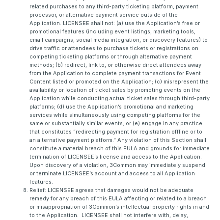
related purchases to any third-party ticketing platform, payment
processor, or alternative payment service outside of the
Application. LICENSEE shall not: (a) use the Application’s free or
promotional features (including event listings, marketing tools,
email campaigns, social media integration, or discovery features) to
drive traffic or attendees to purchase tickets or registrations on
competing ticketing platforms or through alternative payment
methods; (b) redirect, link to, or otherwise direct attendees away
from the Application to complete payment transactions for Event
Content listed or promoted on the Application; (c) misrepresent the
availability or location of ticket sales by promoting events on the
Application while conducting actual ticket sales through third-party
platforms; (d) use the Application’s promotional and marketing
services while simultaneously using competing platforms for the
same or substantially similar events; or (e) engage in any practice
that constitutes “redirecting payment for registration offline or to
an alternative payment platform.” Any violation of this Section shall
constitute a material breach of this EULA and grounds for immediate
termination of LICENSEE’s license and access to the Application.
Upon discovery of a violation, 3Common may immediately suspend
or terminate LICENSEE’s account and access to all Application
features.
Relief: LICENSEE agrees that damages would not be adequate
remedy for any breach of this EULA affecting or related to a breach
or misappropriation of 3Common’s intellectual property rights in and
to the Application. LICENSEE shall not interfere with, delay,