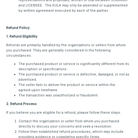
representations and proposals, written or oral between 3Common
and LICENSEE. The EULA may only be amended or supplemented
by written agreement executed by each of the parties.
Refund Policy:
1. Refund Eligibility
Refunds are primarily handled by the organizations or sellers from whom
you purchased. They are generally considered in the following
circumstances:
The purchased product or service is significantly different from its
description or specifications.
The purchased product or service is defective, damaged, or not as
advertised.
The seller fails to deliver the product or service within the
agreed‑upon timeframe.
The transaction was unauthorized or fraudulent.
2. Refund Process
If you believe you are eligible for a refund, please follow these steps:
Contact the organization or seller from whom you purchased
directly to discuss your concerns and seek a resolution.
Follow their established refund procedures, which may include
providing evidence or completing specific forms.