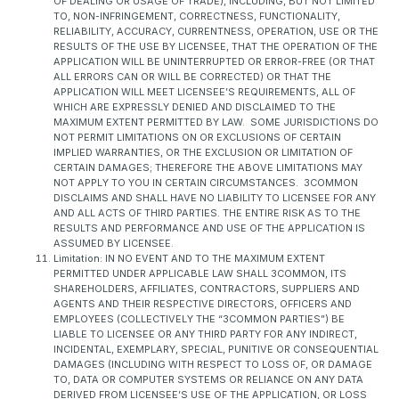
OF DEALING OR USAGE OF TRADE), INCLUDING, BUT NOT LIMITED
TO, NON-INFRINGEMENT, CORRECTNESS, FUNCTIONALITY,
RELIABILITY, ACCURACY, CURRENTNESS, OPERATION, USE OR THE
RESULTS OF THE USE BY LICENSEE, THAT THE OPERATION OF THE
APPLICATION WILL BE UNINTERRUPTED OR ERROR-FREE (OR THAT
ALL ERRORS CAN OR WILL BE CORRECTED) OR THAT THE
APPLICATION WILL MEET LICENSEE’S REQUIREMENTS, ALL OF
WHICH ARE EXPRESSLY DENIED AND DISCLAIMED TO THE
MAXIMUM EXTENT PERMITTED BY LAW. SOME JURISDICTIONS DO
NOT PERMIT LIMITATIONS ON OR EXCLUSIONS OF CERTAIN
IMPLIED WARRANTIES, OR THE EXCLUSION OR LIMITATION OF
CERTAIN DAMAGES; THEREFORE THE ABOVE LIMITATIONS MAY
NOT APPLY TO YOU IN CERTAIN CIRCUMSTANCES. 3COMMON
DISCLAIMS AND SHALL HAVE NO LIABILITY TO LICENSEE FOR ANY
AND ALL ACTS OF THIRD PARTIES. THE ENTIRE RISK AS TO THE
RESULTS AND PERFORMANCE AND USE OF THE APPLICATION IS
ASSUMED BY LICENSEE.
Limitation: IN NO EVENT AND TO THE MAXIMUM EXTENT
PERMITTED UNDER APPLICABLE LAW SHALL 3COMMON, ITS
SHAREHOLDERS, AFFILIATES, CONTRACTORS, SUPPLIERS AND
AGENTS AND THEIR RESPECTIVE DIRECTORS, OFFICERS AND
EMPLOYEES (COLLECTIVELY THE “3COMMON PARTIES”) BE
LIABLE TO LICENSEE OR ANY THIRD PARTY FOR ANY INDIRECT,
INCIDENTAL, EXEMPLARY, SPECIAL, PUNITIVE OR CONSEQUENTIAL
DAMAGES (INCLUDING WITH RESPECT TO LOSS OF, OR DAMAGE
TO, DATA OR COMPUTER SYSTEMS OR RELIANCE ON ANY DATA
DERIVED FROM LICENSEE’S USE OF THE APPLICATION, OR LOSS