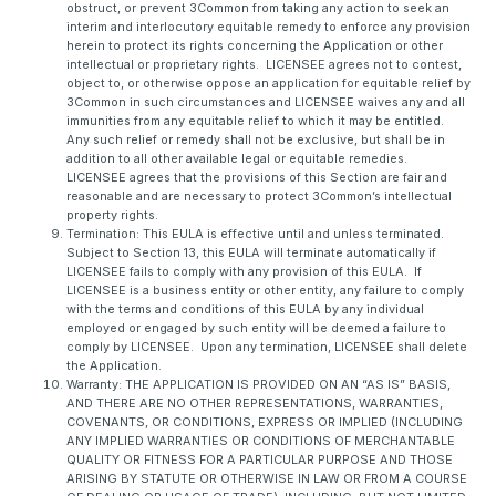
obstruct, or prevent 3Common from taking any action to seek an
interim and interlocutory equitable remedy to enforce any provision
herein to protect its rights concerning the Application or other
intellectual or proprietary rights. LICENSEE agrees not to contest,
object to, or otherwise oppose an application for equitable relief by
3Common in such circumstances and LICENSEE waives any and all
immunities from any equitable relief to which it may be entitled.
Any such relief or remedy shall not be exclusive, but shall be in
addition to all other available legal or equitable remedies.
LICENSEE agrees that the provisions of this Section are fair and
reasonable and are necessary to protect 3Common’s intellectual
property rights.
Termination: This EULA is effective until and unless terminated.
Subject to Section 13, this EULA will terminate automatically if
LICENSEE fails to comply with any provision of this EULA. If
LICENSEE is a business entity or other entity, any failure to comply
with the terms and conditions of this EULA by any individual
employed or engaged by such entity will be deemed a failure to
comply by LICENSEE. Upon any termination, LICENSEE shall delete
the Application.
Warranty: THE APPLICATION IS PROVIDED ON AN “AS IS” BASIS,
AND THERE ARE NO OTHER REPRESENTATIONS, WARRANTIES,
COVENANTS, OR CONDITIONS, EXPRESS OR IMPLIED (INCLUDING
ANY IMPLIED WARRANTIES OR CONDITIONS OF MERCHANTABLE
QUALITY OR FITNESS FOR A PARTICULAR PURPOSE AND THOSE
ARISING BY STATUTE OR OTHERWISE IN LAW OR FROM A COURSE