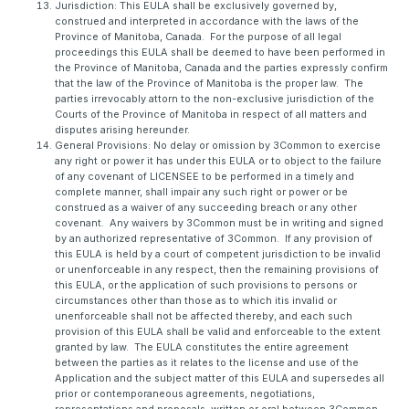
Jurisdiction: This EULA shall be exclusively governed by,
construed and interpreted in accordance with the laws of the
Province of Manitoba, Canada. For the purpose of all legal
proceedings this EULA shall be deemed to have been performed in
the Province of Manitoba, Canada and the parties expressly confirm
that the law of the Province of Manitoba is the proper law. The
parties irrevocably attorn to the non-exclusive jurisdiction of the
Courts of the Province of Manitoba in respect of all matters and
disputes arising hereunder.
General Provisions: No delay or omission by 3Common to exercise
any right or power it has under this EULA or to object to the failure
of any covenant of LICENSEE to be performed in a timely and
complete manner, shall impair any such right or power or be
construed as a waiver of any succeeding breach or any other
covenant. Any waivers by 3Common must be in writing and signed
by an authorized representative of 3Common. If any provision of
this EULA is held by a court of competent jurisdiction to be invalid
or unenforceable in any respect, then the remaining provisions of
this EULA, or the application of such provisions to persons or
circumstances other than those as to which itis invalid or
unenforceable shall not be affected thereby, and each such
provision of this EULA shall be valid and enforceable to the extent
granted by law. The EULA constitutes the entire agreement
between the parties as it relates to the license and use of the
Application and the subject matter of this EULA and supersedes all
prior or contemporaneous agreements, negotiations,